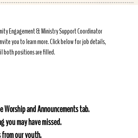
munity Engagement & Ministry Support Coordinator
vite you to learn more. Click below for job details,
l both positions are filled.
the Worship and Announcements tab.
ing you may have missed.
s from our youth.