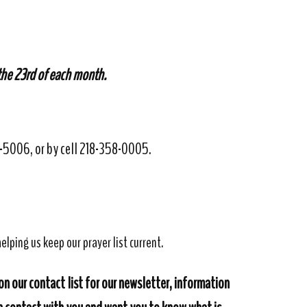
 the 23rd of each month.
32-5006, or by cell 218-358-0005.
elping us keep our prayer list current.
on our contact list for our newsletter, information