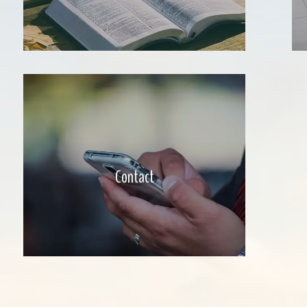
Contact