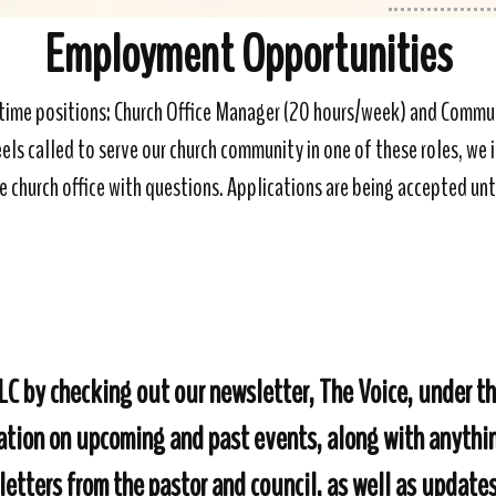
Employment Opportunities
t-time positions: Church Office Manager (20 hours/week) and Com
s called to serve our church community in one of these roles, we in
e church office with questions. Applications are being accepted unti
RLC by checking out our newsletter, The Voice, under 
mation on upcoming and past events, along with anyth
 letters from the pastor and council, as well as update