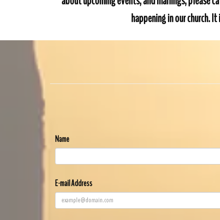
about upcoming events, and mailings, please cal
happening in our church. I
Name
E-mail Address