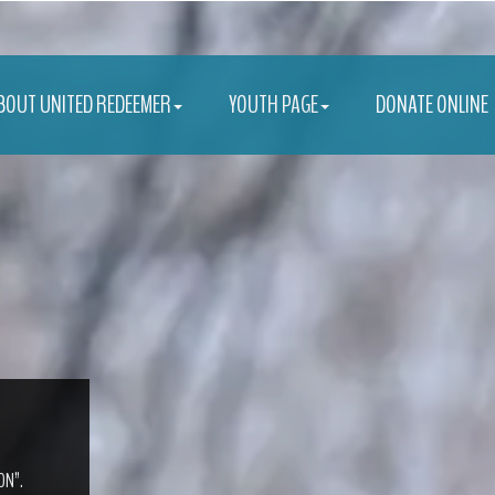
BOUT UNITED REDEEMER
YOUTH PAGE
DONATE ONLINE
ON”.