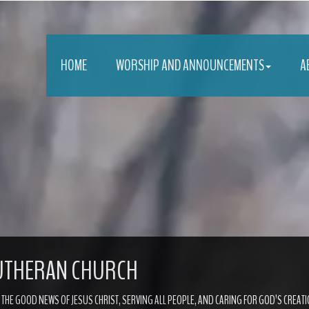
HOME
WORSHIP AND ANNOUNCEMENTS
A
LUTHERAN CHURCH
G THE GOOD NEWS OF JESUS CHRIST, SERVING ALL PEOPLE, AND CARING FOR GOD’S CREATI