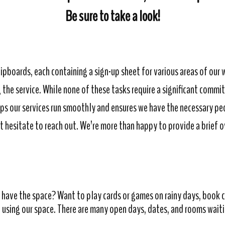
Be sure to take a look!
lipboards, each containing a sign-up sheet for various areas of our 
the service. While none of these tasks require a significant commi
lps our services run smoothly and ensures we have the necessary pe
t hesitate to reach out. We’re more than happy to provide a brief 
have the space? Want to play cards or games on rainy days, book cl
 using our space. There are many open days, dates, and rooms waiting