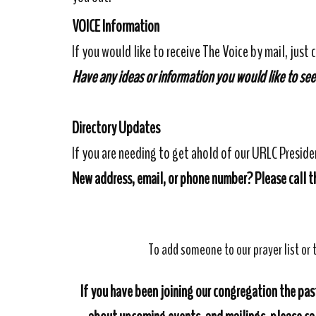
VOICE Information
If you would like to receive The Voice by mail, just c
Have any ideas or information you would like to see
Directory Updates
If you are needing to get ahold of our URLC Presid
New address, email, or phone number? Please call th
To add someone to our prayer list or t
If you have been joining our congregation the past