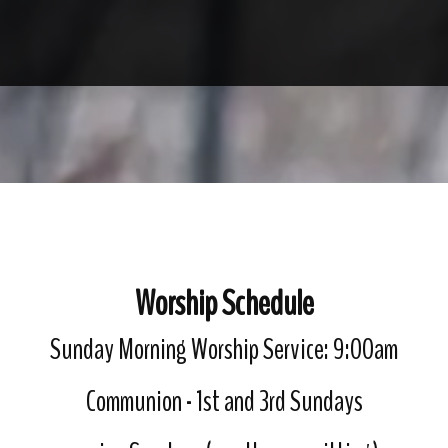
Worship Schedule
Sunday Morning Worship Service: 9:00am
Communion - 1st and 3rd Sundays