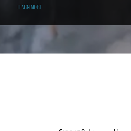
LEARN MORE