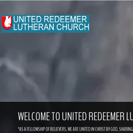
WELCOME TO
UNITED REDEEMER 
“AS A FELLOWSHIP OF BELIEVERS, WE ARE UNITED IN CHRIST BY GOD, SHARIN