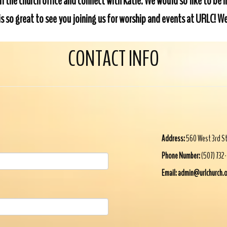
l the church office and connect with Katie. We would so like to be 
t is so great to see you joining us for worship and events at URLC!
CONTACT INFO
Address:
560 West 3rd S
Phone Number:
(507) 732
Email: admin@urlchurch.