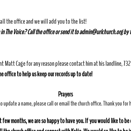
all the office and we will add you to the list!
 in The Voice?
Call the office or send it to admin@urlchurch.org by
ent Matt Cage for any reason please contact him at his landline, 7
e office to help us keep our records up to date!
Prayers
o update a name, please call or email the church office. Thank you for h
 few months, we are so happy to have you. If you would like to be 