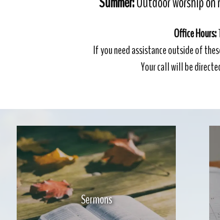
Summer:
Outdoor worship on 
Office Hours:
If you need assistance outside of thes
Your call will be direct
Sermons