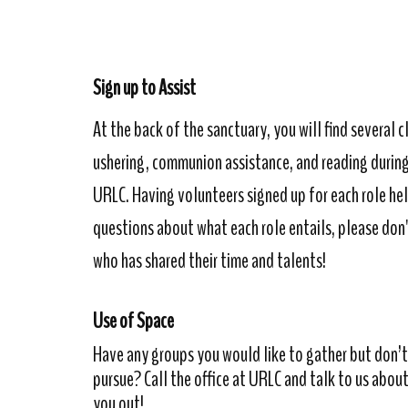
Sign up to Assist
At the back of the sanctuary, you will find several c
ushering, communion assistance, and reading during 
URLC. Having volunteers signed up for each role he
questions about what each role entails, please don'
who has shared their time and talents!
Use of Space
Have any groups you would like to gather but don’t 
pursue? Call the office at URLC and talk to us about
you out!