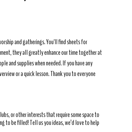
worship and gatherings. You'll find sheets for
tment, they all greatly enhance our time together at
ople and supplies when needed. If you have any
overview or a quick lesson. Thank you to everyone
ubs, or other interests that require some space to
 to be filled! Tell us you ideas, we’d love to help