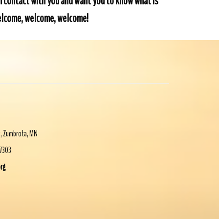
in contact with you and want you to know what is
 Welcome, welcome, welcome!
t
,
Zumbrota
,
MN
-7303
org