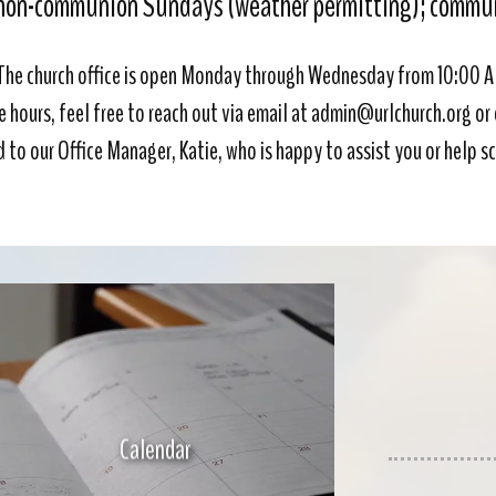
non-communion Sundays (weather permitting); communi
The church office is open Monday through Wednesday from 10:00 
e hours, feel free to reach out via email at admin@urlchurch.org or 
ed to our Office Manager, Katie, who is happy to assist you or help
Calendar