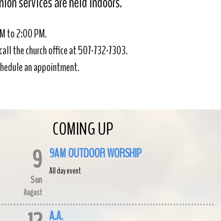
on services are held indoors.
AM to 2:00 PM.
call the church office at 507-732-7303.
 schedule an appointment.
COMING UP
9
9AM OUTDOOR WORSHIP
All day event
Sun
August
A.A.