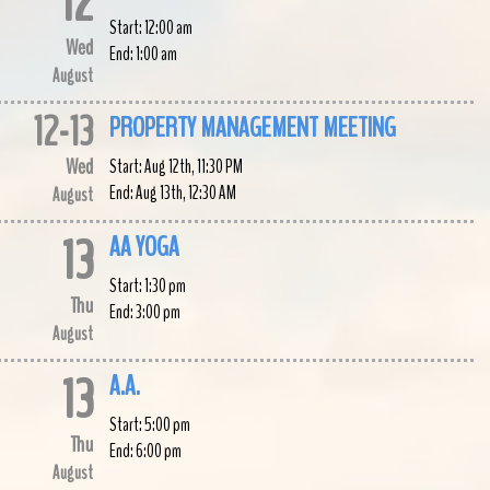
12
Start:
12:00 am
Wed
End:
1:00 am
August
12
-
13
PROPERTY MANAGEMENT MEETING
Wed
Start:
Aug 12th, 11:30 PM
End:
Aug 13th, 12:30 AM
August
13
AA YOGA
Start:
1:30 pm
Thu
End:
3:00 pm
August
13
A.A.
Start:
5:00 pm
Thu
End:
6:00 pm
August