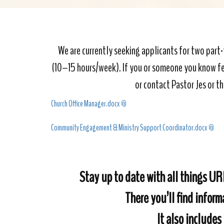
We are currently seeking applicants for two par
(10–15 hours/week). If you or someone you know feel
or contact Pastor Jes or th
Church Office Manager.docx
Community Engagement & Ministry Support Coordinator.docx
Stay up to date with all things U
There you’ll find infor
It also includes