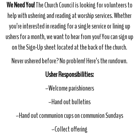
We Need You!
The Church Council is looking for volunteers to
help with ushering and reading at worship services. Whether
you’re interested in reading for a single service or lining up
ushers for a month, we want to hear from you! You can sign up
on the Sign-Up sheet located at the back of the church.
Never ushered before? No problem! Here’s the rundown.
Usher Responsibilities:
~Welcome parishioners
~Hand out bulletins
~Hand out communion cups on communion Sundays
~Collect offering