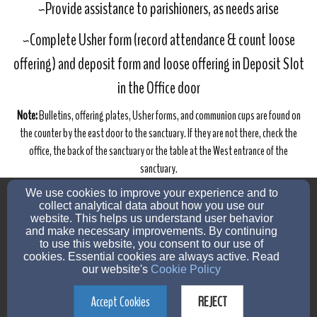
~Provide assistance to parishioners, as needs arise
~Complete Usher form (record attendance & count loose
offering) and deposit form and loose offering in Deposit Slot
in the Office door
Note:
Bulletins, offering plates, Usher forms, and communion cups are found on
the counter by the east door to the sanctuary. If they are not there, check the
office, the back of the sanctuary or the table at the West entrance of the
sanctuary.
admin@urlchurch.org
We use cookies to improve your experience and to
(507) 732-7303
collect analytical data about how you use our
website. This helps us understand user behavior
and make necessary improvements. By continuing
to use this website, you consent to our use of
cookies. Essential cookies are always active. Read
560 West 3rd St, Zumbrota, MN 55992
our website's
Cookie Policy
Admin Login
Accept Cookies
REJECT
© 2026 United Redeemer Lutheran Church