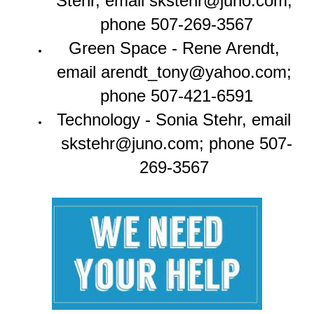
Stehr, email skstehr@juno.com; 
phone 507-269-3567
Green Space - Rene Arendt, 
email arendt_tony@yahoo.com; 
phone 507-421-6591
Technology - Sonia Stehr, email 
skstehr@juno.com; phone 507-
269-3567 