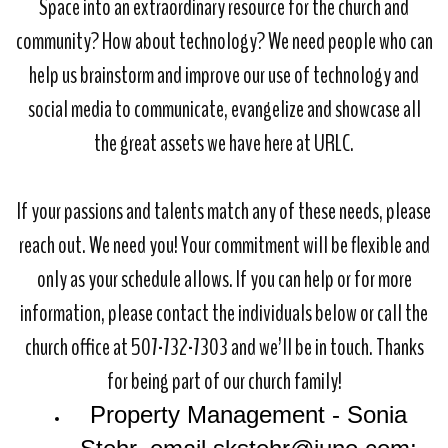
Space into an extraordinary resource for the church and
community? How about technology? We need people who can
help us brainstorm and improve our use of technology and
social media to communicate, evangelize and showcase all
the great assets we have here at URLC.
If your passions and talents match any of these needs, please
reach out. We need you! Your commitment will be flexible and
only as your schedule allows. If you can help or for more
information, please contact the individuals below or call the
church office at 507-732-7303 and we’ll be in touch. Thanks
for being part of our church family!
Property Management - Sonia 