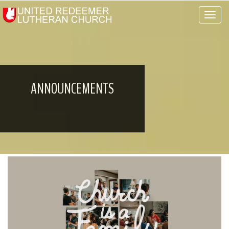
Toggle 
ANNOUNCEMENTS