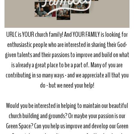
URLC is YOUR church family! And YOUR FAMILY is looking for
enthusiastic people who are interested in sharing their God-
given talents and their passions to improve and build on what
is already a great place to be a part of. Many of you are
contributing in so many ways - and we appreciate all that you
do - but we need your help!
Would you be interested in helping to maintain our beautiful
church building and grounds? Or maybe your passion is our
Green Space? Can you help us improve and develop our Green