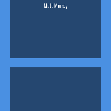
Matt Murray