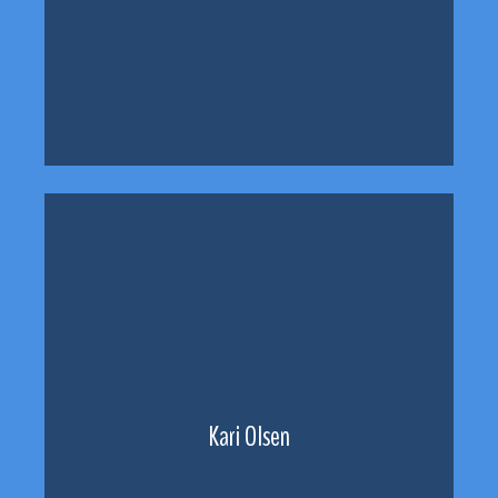
Kari Olsen