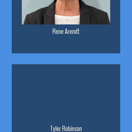
Rene Arendt
Tyler Robinson