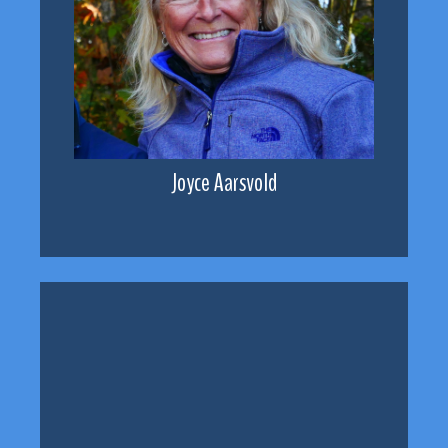
Joyce Aarsvold