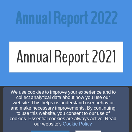
Annual Report 2022
Annual Report 2021
admin@urlchurch.org
We use cookies to improve your experience and to
(507) 732-7303
collect analytical data about how you use our
website. This helps us understand user behavior
and make necessary improvements. By continuing
to use this website, you consent to our use of
cookies. Essential cookies are always active. Read
560 West 3rd St, Zumbrota, MN 55992
our website's
Cookie Policy
Admin Login