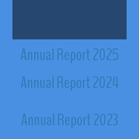
Annual Report 2025
Annual Report 2024
Annual Report 2023