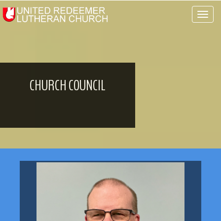
Toggle 
CHURCH COUNCIL