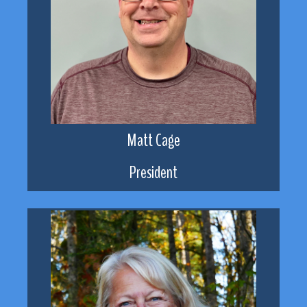
Matt Cage
President