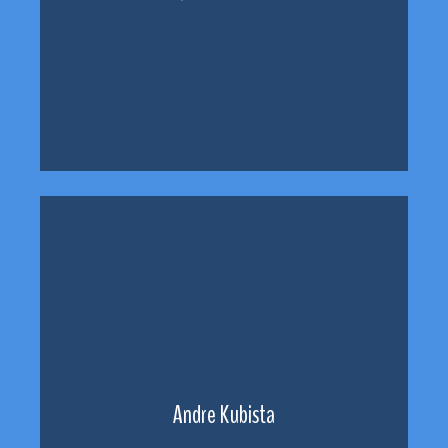
Andre Kubista