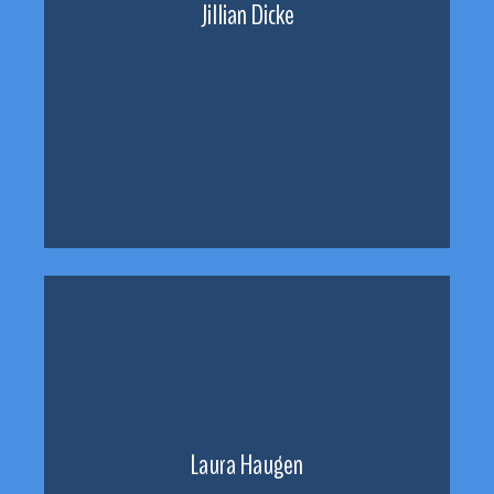
Jillian Dicke
Laura Haugen