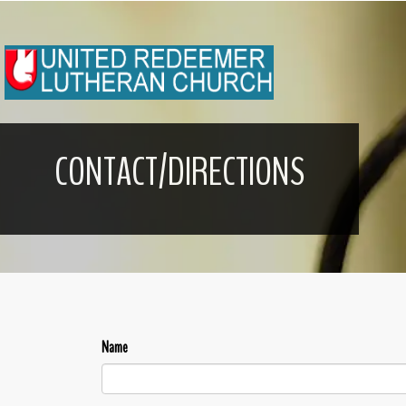
CONTACT/DIRECTIONS
Name