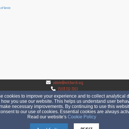
 of Service
admin@urlchurch.org
(507) 732-7303
 cookies to improve your experience and to collect analytical 
 how you use our website. This helps us understand user behav
make necessary improvements. By continuing to use this websit
onsent to our use of cookies. Essential cookies are always acti
560 West 3rd St, Zumbrota, MN 55992
Read our website's
Cookie Policy
Admin Login