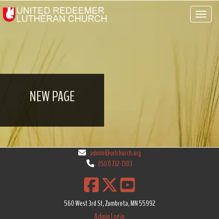
Toggle 
NEW PAGE
admin@urlchurch.org
(507) 732-7303
560 West 3rd St, Zumbrota, MN 55992
Admin Login