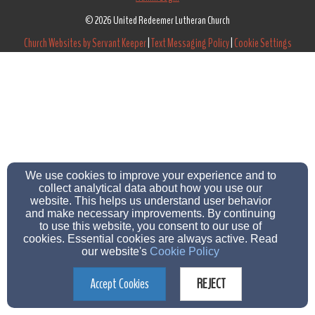
© 2026 United Redeemer Lutheran Church
Church Websites by Servant Keeper
|
Text Messaging Policy
|
Cookie Settings
We use cookies to improve your experience and to
collect analytical data about how you use our
website. This helps us understand user behavior
and make necessary improvements. By continuing
to use this website, you consent to our use of
cookies. Essential cookies are always active. Read
our website's
Cookie Policy
Accept Cookies
REJECT